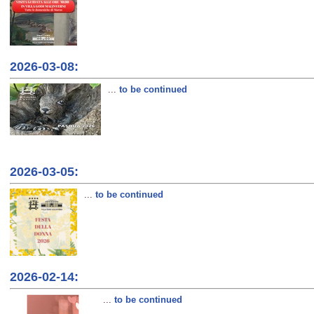
2026-03-08:
...
to be continued
2026-03-05:
...
to be continued
2026-02-14:
...
to be continued