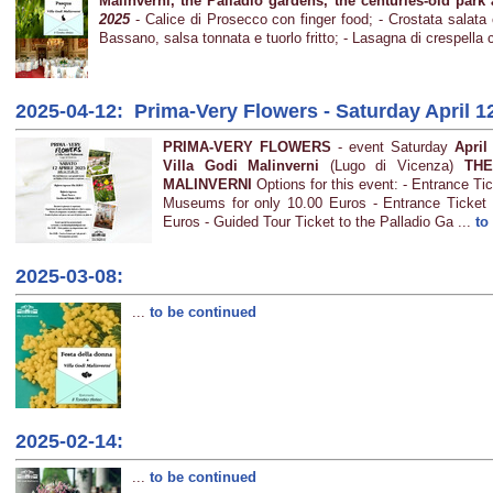
Malinverni, the Palladio gardens, the centuries-old par
2025
- Calice di Prosecco con finger food; - Crostata salata c
Bassano, salsa tonnata e tuorlo fritto; - Lasagna di crespella
2025-04-12: Prima-Very Flowers - Saturday April 1
PRIMA-VERY FLOWERS
- event Saturday
April
Villa Godi Malinverni
(Lugo di Vicenza)
THE
MALINVERNI
Options for this event: - Entrance T
Museums for only 10.00 Euros - Entrance Ticket
Euros - Guided Tour Ticket to the Palladio Ga ...
to
2025-03-08:
...
to be continued
2025-02-14:
...
to be continued