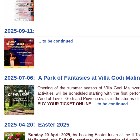
2025-09-11:
...
to be continued
2025-07-06: A Park of Fantasies at Villa Godi Mali
Opening of the summer season of Villa Godi Malinver
activities will be scheduled starting with the first per
Wind of Love - Godi and Piovene rivals in the storms of 
BUY YOUR TICKET ONLINE
...
to be continued
2025-04-20: Easter 2025
Sunday 20 April 2025
, by booking Easter lunch at the Il T