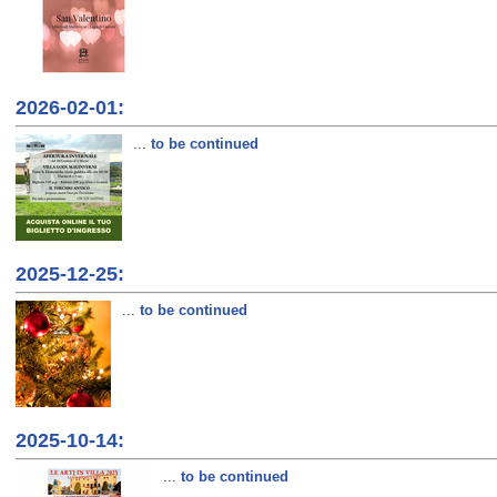
2026-02-01:
...
to be continued
2025-12-25:
...
to be continued
2025-10-14:
...
to be continued