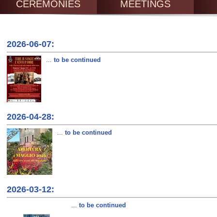
CEREMONIES
MEETINGS
2026-06-07:
...
to be continued
2026-04-28:
...
to be continued
2026-03-12:
...
to be continued