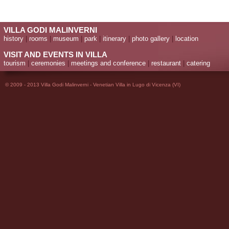
VILLA GODI MALINVERNI
history
|
rooms
|
museum
|
park
|
itinerary
|
photo gallery
|
location
VISIT AND EVENTS IN VILLA
tourism
|
ceremonies
|
meetings and conference
|
restaurant
|
catering
© 2009 - 2013 Villa Godi Malinverni - Venetian Villa in Lugo di Vicenza (VI)