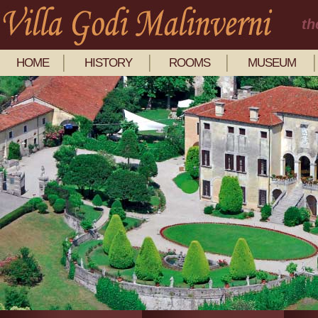
th
HOME
HISTORY
ROOMS
MUSEUM