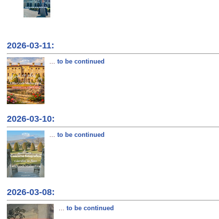
2026-03-11:
...
to be continued
2026-03-10:
...
to be continued
2026-03-08:
...
to be continued