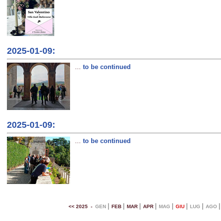
2025-01-09:
...
to be continued
2025-01-09:
...
to be continued
|
|
|
|
|
|
|
<< 2025 -
GEN
FEB
MAR
APR
MAG
GIU
LUG
AGO